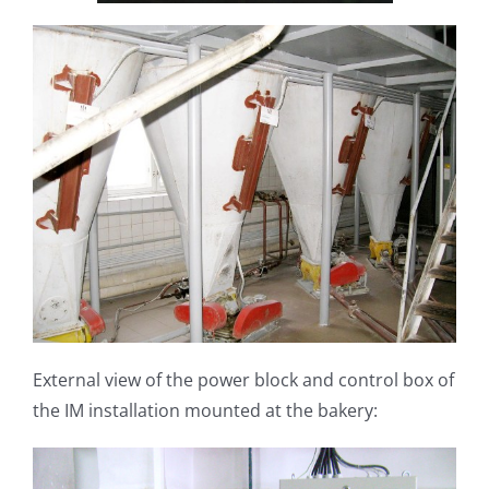
External view of the power block and control box of
the IM installation mounted at the bakery: