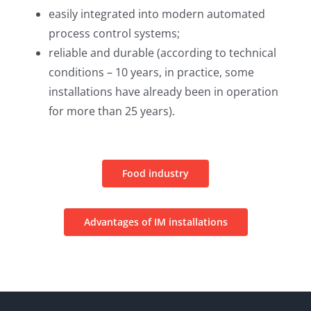
easily integrated into modern automated
process control systems;
reliable and durable (according to technical
conditions – 10 years, in practice, some
installations have already been in operation
for more than 25 years).
Food industry
Advantages of IM installations