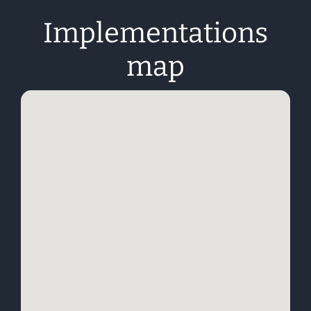
Implementations
map