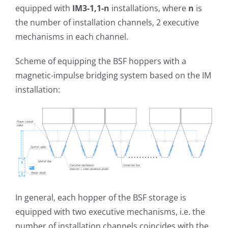
equipped with
IM3-1,1-n
installations, where
n
is
the number of installation channels, 2 executive
mechanisms in each channel.
Scheme of equipping the BSF hoppers with a
magnetic-impulse bridging system based on the IM
installation:
In general, each hopper of the BSF storage is
equipped with two executive mechanisms, i.e. the
number of installation channels coincides with the