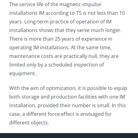
The service life of the magnetic-impulse
installations IM according to TS is not less than 10
years. Long-term practice of operation of IM
installations shows that they serve much longer.
There is more than 25 years of experience in
operating IM installations. At the same time,
maintenance costs are practically null, they are
limited only by a scheduled inspection of
equipment.
With the aim of optimization, it is possible to equip
both storage and production facilities with one IM
installation, provided their number is small. In this
case, a different force effect is envisaged for
different objects.