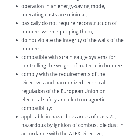
operation in an energy-saving mode,
operating costs are minimal;
basically do not require reconstruction of
hoppers when equipping them;
do not violate the integrity of the walls of the
hoppers;
compatible with strain gauge systems for
controlling the weight of material in hoppers;
comply with the requirements of the
Directives and harmonized technical
regulation of the European Union on
electrical safety and electromagnetic
compatibility;
applicable in hazardous areas of class 22,
hazardous by ignition of combustible dust in
accordance with the ATEX Directive;