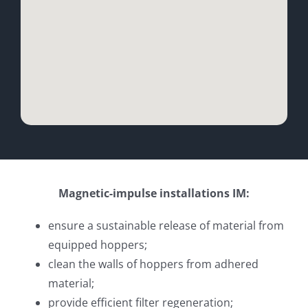
Magnetic-impulse installations IM:
ensure a sustainable release of material from
equipped hoppers;
clean the walls of hoppers from adhered
material;
provide efficient filter regeneration;