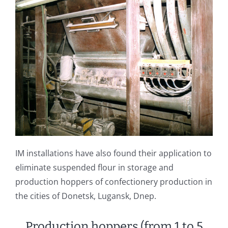
IM installations have also found their application to
eliminate suspended flour in storage and
production hoppers of confectionery production in
the cities of Donetsk, Lugansk, Dnep.
Production hoppers (from 1 to 5