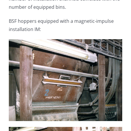
number of equipped bins.
BSF hoppers equipped with a magnetic-impulse
installation IM: