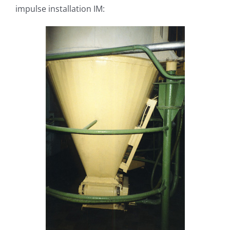
impulse installation IM: