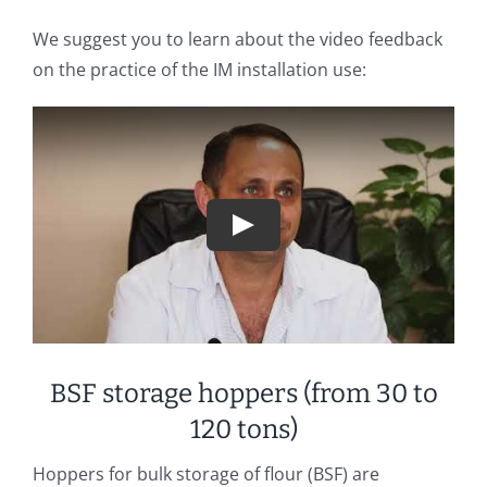
We suggest you to learn about the video feedback
on the practice of the IM installation use:
Play
BSF storage hoppers (from 30 to
120 tons)
Hoppers for bulk storage of flour (BSF) are