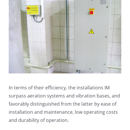
In terms of their efficiency, the installations IM
surpass aeration systems and vibration bases, and
favorably distinguished from the latter by ease of
installation and maintenance, low operating costs
and durability of operation.