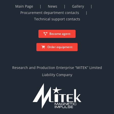
Main Page
News
Gallery
Procurement department contacts
Technical support contacts
Become agent
Order equipment
Research and Production Enterprise “MITEK” Limited
Liability Company