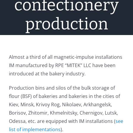
confectionery
production
Almost a third of all magnetic-impulse installations
IM manufactured by RPE “MITEK” LLC have been
introduced at the bakery industry.
Production bins and silos of the bulk storage of
flour (BSF) of bakeries and bakeries in the cities of
Kiev, Minsk, Krivoy Rog, Nikolaev, Arkhangelsk,
Borisov, Zhitomir, Khmelnitsky, Chernigov, Lutsk,
Odessa, etc. are equipped with IM installations (
see
list of implementations
).