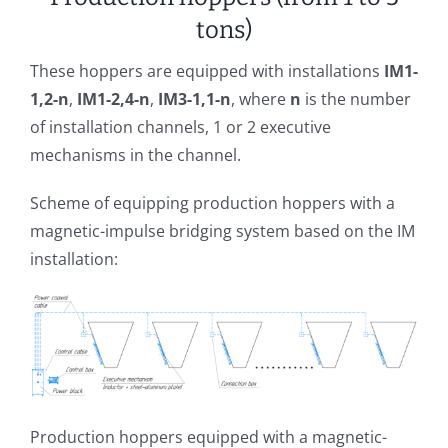
tons)
These hoppers are equipped with installations
IM1-
1,2-n
,
IM1-2,4-n
,
IM3-1,1-n
, where
n
is the number
of installation channels, 1 or 2 executive
mechanisms in the channel.
Scheme of equipping production hoppers with a
magnetic-impulse bridging system based on the IM
installation:
Production hoppers equipped with a magnetic-